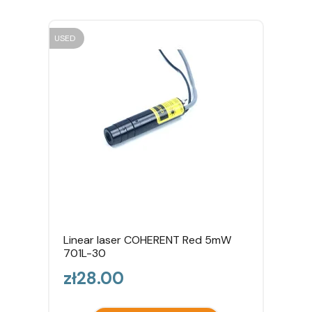
USED
Linear laser COHERENT Red 5mW
701L-30
Price
zł28.00