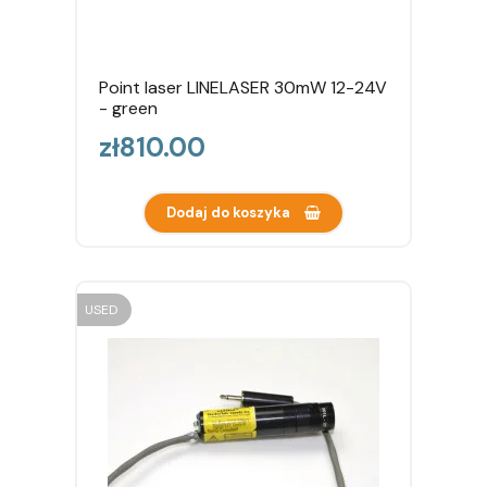
Point laser LINELASER 30mW 12-24V
- green
Price
zł810.00
Dodaj do koszyka
USED