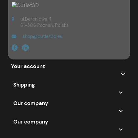
because of their affordable price. Enjoy your shopping! If you have
any questions - we remain at your disposal.
ul.Dereniowa 4
61-306 Poznań, Polska
shop@outlet3d.eu
Your account

Shipping

Our company

Our company
