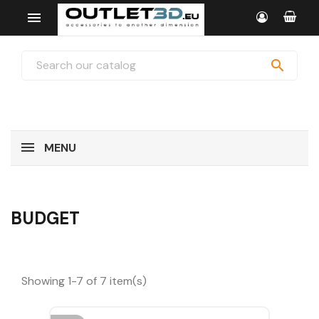


MENU
BUDGET
Showing 1-7 of 7 item(s)