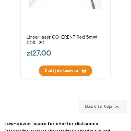
Linear laser COHERENT Red 5mW
501L-20
Price
zł27.00
Dodaj do koszyka

Back to top
Low-power lasers for shorter distances