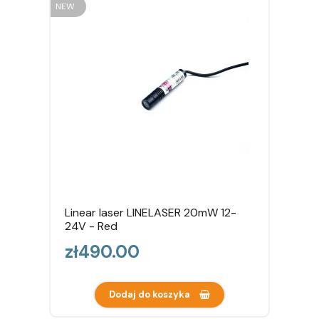
NEW
Linear laser LINELASER 20mW 12-
24V - Red
Price
zł490.00
Dodaj do koszyka