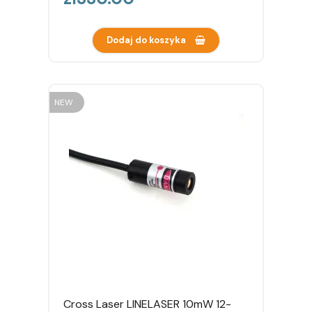
Dodaj do koszyka
NEW
Cross Laser LINELASER 10mW 12-