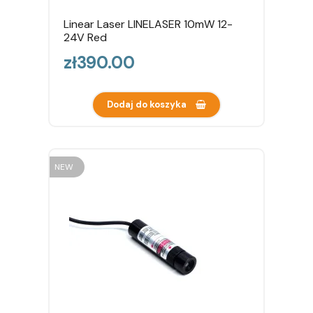
Linear Laser LINELASER 10mW 12-
24V Red
Price
zł390.00
Dodaj do koszyka
NEW