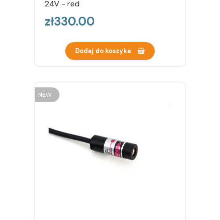
24V - red
Price
zł330.00
Dodaj do koszyka
NEW