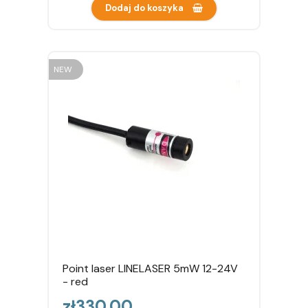
Dodaj do koszyka
NEW
Point laser LINELASER 5mW 12-24V
- red
Price
zł330.00