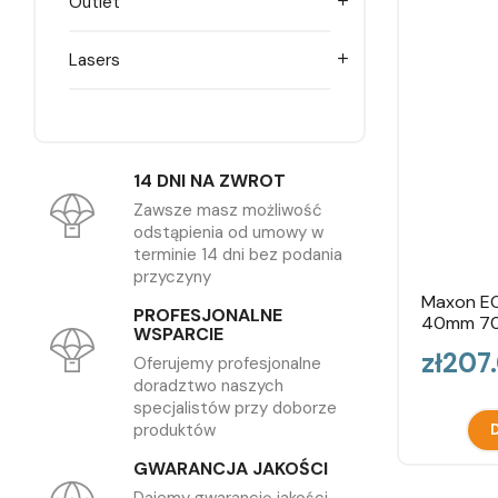
Outlet

Lasers

14 DNI NA ZWROT
Zawsze masz możliwość
odstąpienia od umowy w
terminie 14 dni bez podania
przyczyny
Maxon EC
PROFESJONALNE
40mm 7
WSPARCIE
Price
zł207
Oferujemy profesjonalne
doradztwo naszych
specjalistów przy doborze
produktów
D
GWARANCJA JAKOŚCI