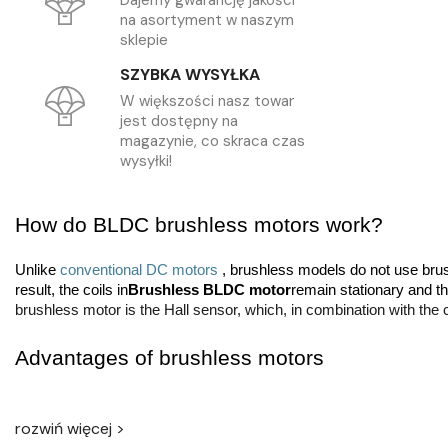
Dajemy gwarancję jakości
na asortyment w naszym
sklepie
SZYBKA WYSYŁKA
W większości nasz towar
jest dostępny na
magazynie, co skraca czas
wysyłki!
How do BLDC brushless motors work? 
Unlike 
conventional DC motors 
, brushless models do not use brush
result, the coils in
Brushless BLDC motor
remain stationary and t
brushless motor is the Hall sensor, which, in combination with the 
Advantages of brushless motors 
No brushes in the BLDC brushless motor
It has several advantag
moving parts means less risk of failure, and the only thing that ca
rozwiń więcej >