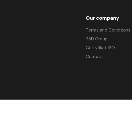
Our company
Terms and Conditions 
B3D Group
Certyfikat ISO
Contact