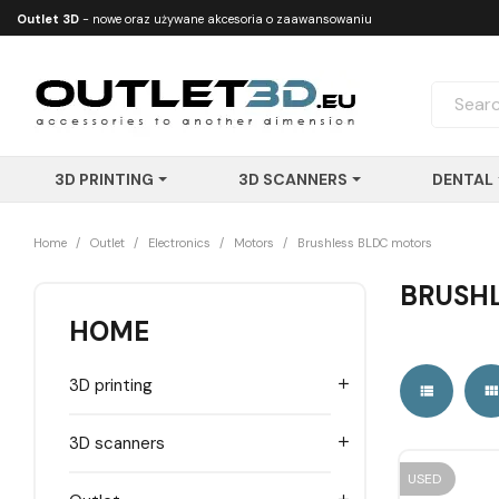
Outlet 3D
- nowe oraz używane akcesoria o zaawansowaniu
technologicznym
3D PRINTING
3D SCANNERS
DENTAL
Home
Outlet
Electronics
Motors
Brushless BLDC motors
BRUSHL
HOME
3D printing


3D scanners

USED