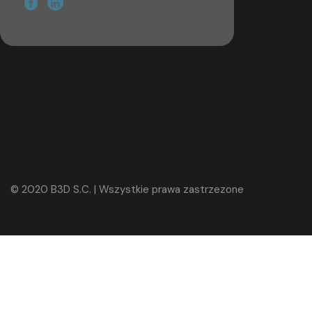
© 2020 B3D S.C. | Wszystkie prawa zastrzezone