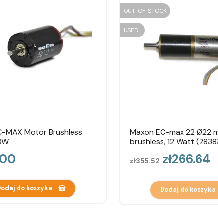
OUT-OF-STOCK
USED
-MAX Motor Brushless
Maxon EC-max 22 Ø22 
0W
brushless, 12 Watt (2838
Regular
Price
.00
zł266.64
zł355.52
price
odaj do koszyka
Dodaj do koszyka