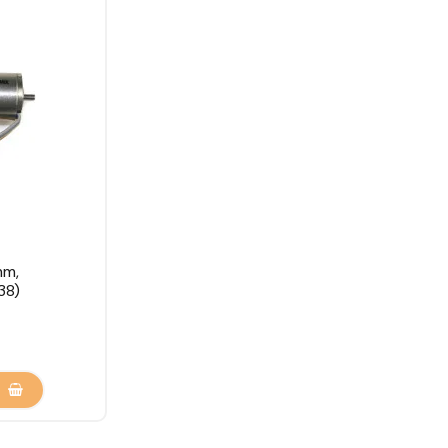
mm,
38)