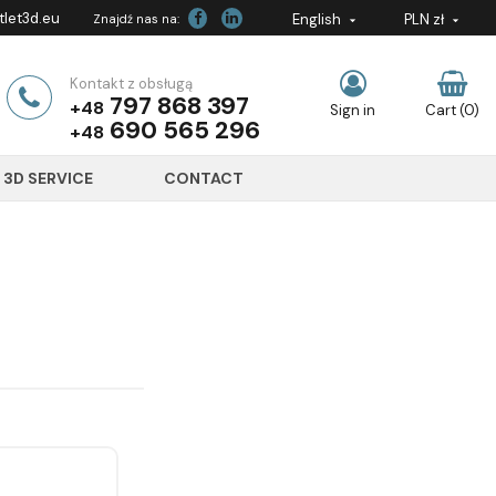
let3d.eu
English
PLN zł
Znajdź nas na:


Kontakt z obsługą
797 868 397
+48
Sign in
Cart
(0)
690 565 296
+48
3D SERVICE
CONTACT