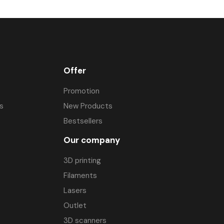
ives. As a result, the brushless motor can operate in a wider range of
 
Brushless BLDC motors do not require additional cooling 
.
Offer
Promotion
s
New Products
Bestsellers
Our company
3D printing
Filaments
Lasers
Outlet
3D scanners