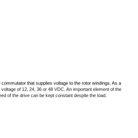
 commutator that supplies voltage to the rotor windings. As a 
 voltage of 12, 24, 36 or 48 VDC. An important element of the 
eed of the drive can be kept constant despite the load.
are affectedconsiderably affect the durability of the engine. Fewer 
ium magnets. 