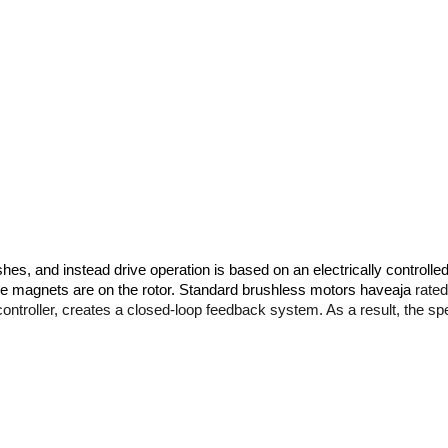
es, and instead drive operation is based on an electrically controlled
he magnets are on the rotor. Standard brushless motors haveaja 
rated
controller, creates a closed-loop feedback system. As a result, the sp
es that are important for each device. First of all, the immobile coils 
n limit the life of the brushless motor is wear of bearings and neodym