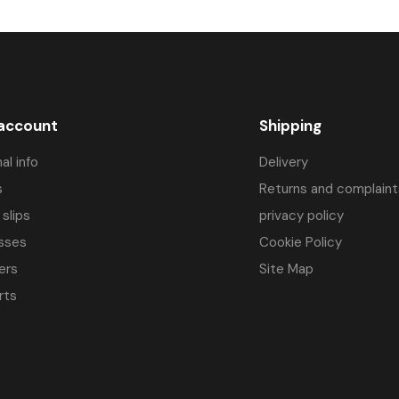
efinitely better torque characteristics compared to conventional brush dr
lates to corbetter thermal characteristics. In practice, this means that
 in many industries. 
BLD enginesC.
you can find, among others in: 
 account
Shipping
al info
Delivery
s
Returns and complaint
 slips
privacy policy
stepper motorsandautomation drivers.
sses
Cookie Policy
ers
Site Map
rts