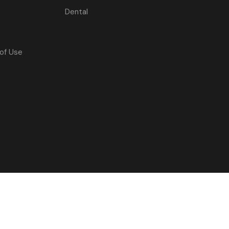
Dental
of Use