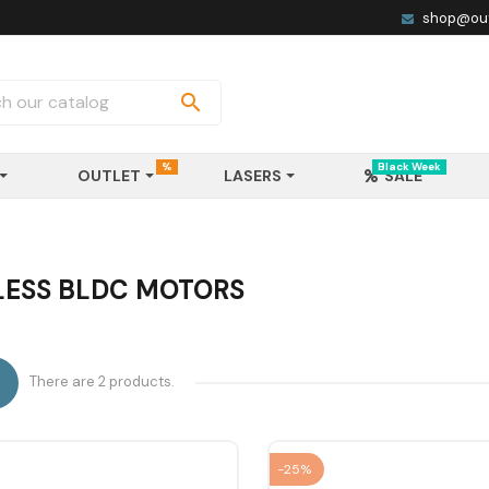
shop@out

%
Black Week
OUTLET
LASERS
SALE
ESS BLDC MOTORS
There are 2 products.

-25%