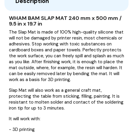
Description
WHAM BAM SLAP MAT 240 mm x 500 mm /
9.5 in x 19.7 in
The Slap Mat is made of 100% high-quality silicone that
will not be damaged by printer resin, most chemicals or
adhesives. Stop working with toxic substances on
cardboard boxes and paper towels. Perfectly protects
the work surface, you can freely spill and splash as much
as you like. After finishing work, it is enough to place the
mat outside, where, for example, the resin will harden. It
can be easily removed later by bending the mat. It will
work as a basis for 3D printing.
Slap Mat will also work as a general craft mat,
protecting the table from sticking, filling, painting. It is
resistant to molten solder and contact of the soldering
iron tip for up to 3 minutes.
It will work with:
- 3D printing