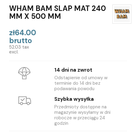
WHAM BAM SLAP MAT 240
MM X 500 MM
zł64.00
brutto
52.03 tax
excl.
14 dni na zwrot
Odstapienie od umowy w
terminie do 14 dni bez
podawania powodu
Szybka wysyłka
Przedmioty dostępne na
magazynie wysyłamy w dni
robocze w przeciągu 24
godzin