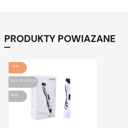
PRODUKTY POWIAZANE
-10%
OUT-OF-STOCK
NEW