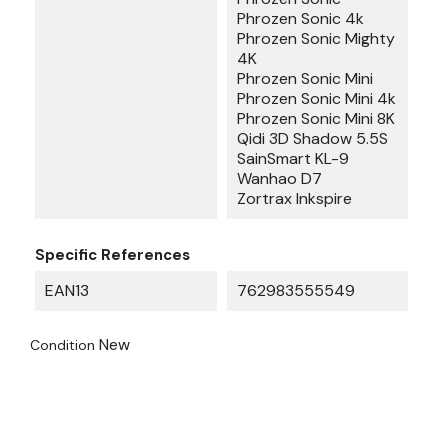
Phrozen Sonic 4k
Phrozen Sonic Mighty
4K
Phrozen Sonic Mini
Phrozen Sonic Mini 4k
Phrozen Sonic Mini 8K
Qidi 3D Shadow 5.5S
SainSmart KL-9
Wanhao D7
Zortrax Inkspire
Specific References
EAN13
762983555549
New
Condition