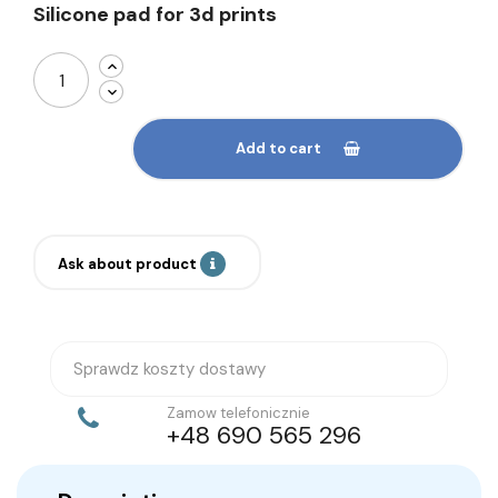
Silicone pad for 3d prints
Add to cart
Ask about product
Sprawdz koszty dostawy
Zamow telefonicznie
+48 690 565 296