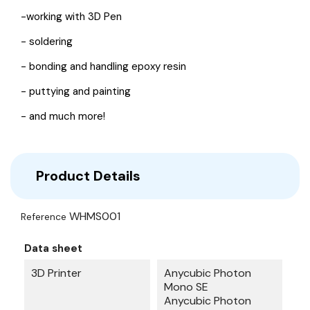
-working with 3D Pen
- soldering
- bonding and handling epoxy resin
- puttying and painting
- and much more!
Product Details
WHMS001
Reference
Data sheet
3D Printer
Anycubic Photon
Mono SE
Anycubic Photon