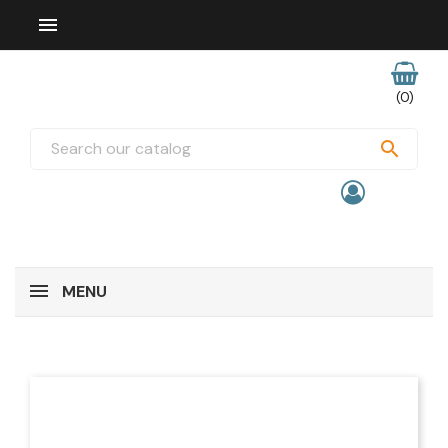

(0)

MENU