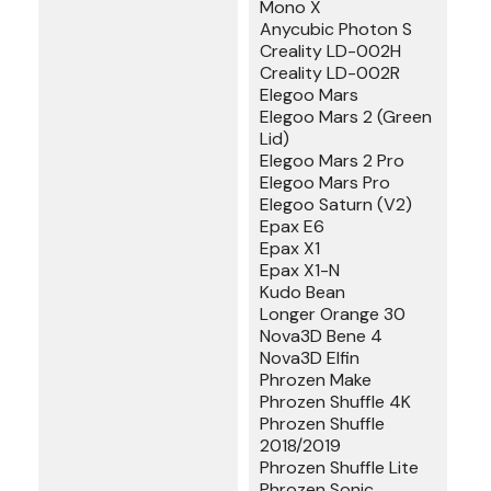
Mono X
Anycubic Photon S
Creality LD-002H
Creality LD-002R
Elegoo Mars
Elegoo Mars 2 (Green
Lid)
Elegoo Mars 2 Pro
Elegoo Mars Pro
Elegoo Saturn (V2)
Epax E6
Epax X1
Epax X1-N
Kudo Bean
Longer Orange 30
Nova3D Bene 4
Nova3D Elfin
Phrozen Make
Phrozen Shuffle 4K
Phrozen Shuffle
2018/2019
Phrozen Shuffle Lite
Phrozen Sonic