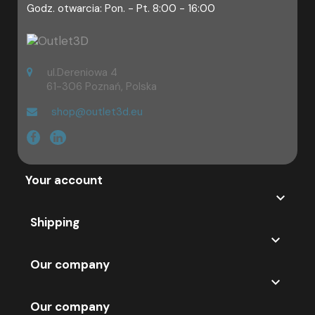
Godz. otwarcia: Pon. - Pt. 8:00 - 16:00
ul.Dereniowa 4
61-306 Poznań, Polska
shop@outlet3d.eu
Your account

Shipping

Our company

Our company