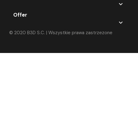

Offer

© 2020 B3D S.C. | Wszystkie prawa zastrzezone