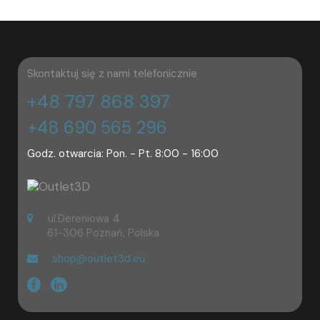
Skontaktuj się z nami telefonicznie
+48 797 868 397
+48 690 565 296
Godz. otwarcia: Pon. - Pt. 8:00 - 16:00
ul.Dereniowa 4
61-306 Poznań, Polska
shop@outlet3d.eu