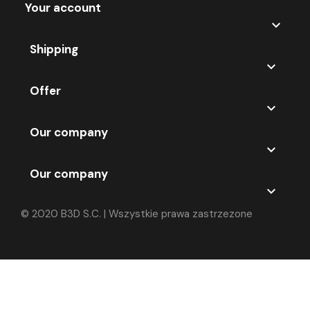
Your account

Shipping

Offer

Our company

Our company

© 2020 B3D S.C. | Wszystkie prawa zastrzezone