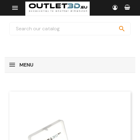


MENU