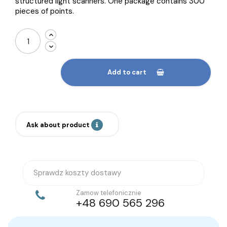
structured light scanners. One package contains 300
pieces of points.
Add to cart
Ask about product
Sprawdz koszty dostawy
Zamow telefonicznie
+48 690 565 296