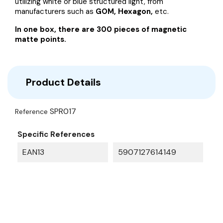
utilizing white or blue structured light, from
manufacturers such as
GOM, Hexagon,
etc.
In one box, there are 300 pieces of magnetic
matte points.
Product Details
SPR017
Reference
Specific References
EAN13
5907127614149