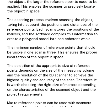
the object, the larger the reference points need to be
applied. This enables the scanner to precisely locate
the object in space.
The scanning process involves scanning the object,
taking into account the positions and distances of the
reference points. Each scan stores the positions of the
markers, and the software compiles this information to
create a polygonal model into one coherent whole.
The minimum number of reference points that should
be visible in one scan is three. This ensures the proper
localization of the object in space.
The selection of the appropriate size of reference
points depends on the size of the measuring volume
and the resolution of the 3D scanner to achieve the
highest quality and accuracy of the scan. Therefore, it
is worth choosing the right size of markers depending
on the characteristics of the scanned object and the
project requirements.
Matte reference points can be used with scanners