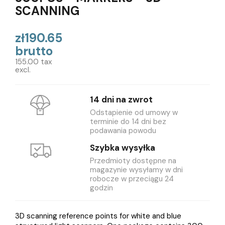
SCANNING
zł190.65
brutto
155.00 tax
excl.
14 dni na zwrot
Odstapienie od umowy w
terminie do 14 dni bez
podawania powodu
Szybka wysyłka
Przedmioty dostępne na
magazynie wysyłamy w dni
robocze w przeciągu 24
godzin
3D scanning reference points for white and blue