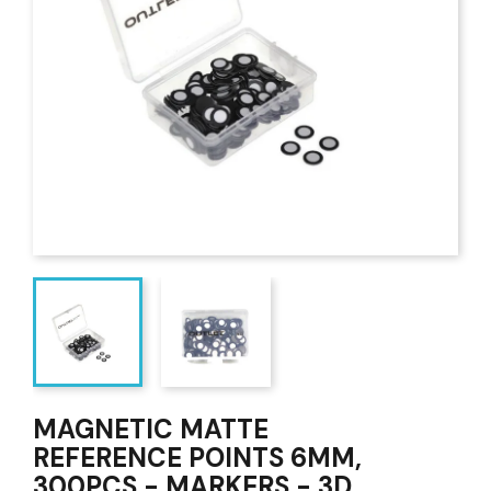
MAGNETIC MATTE
REFERENCE POINTS 6MM,
300PCS - MARKERS - 3D