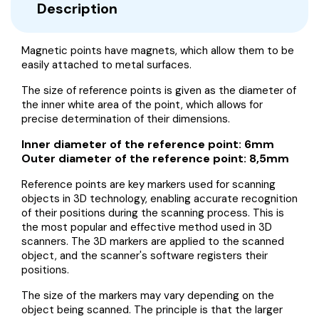
Description
Magnetic points have magnets, which allow them to be
easily attached to metal surfaces.
The size of reference points is given as the diameter of
the inner white area of the point, which allows for
precise determination of their dimensions.
Inner diameter of the reference point: 6mm
Outer diameter of the reference point: 8,5mm
Reference points are key markers used for scanning
objects in 3D technology, enabling accurate recognition
of their positions during the scanning process. This is
the most popular and effective method used in 3D
scanners. The 3D markers are applied to the scanned
object, and the scanner's software registers their
positions.
The size of the markers may vary depending on the
object being scanned. The principle is that the larger