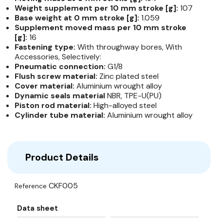
Weight supplement per 10 mm stroke [g]:
107
Base weight at 0 mm stroke [g]:
1.059
Supplement moved mass per 10 mm stroke
[g]:
16
Fastening type:
With throughway bores, With
Accessories, Selectively:
Pneumatic connection:
G1/8
Flush screw material:
Zinc plated steel
Cover material:
Aluminium wrought alloy
Dynamic seals material
NBR, TPE-U(PU)
Piston rod material:
High-​alloyed steel
Cylinder tube material:
Aluminium wrought alloy
Product Details
CKF005
Reference
Data sheet