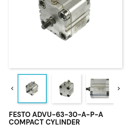


FESTO ADVU-63-30-A-P-A
COMPACT CYLINDER