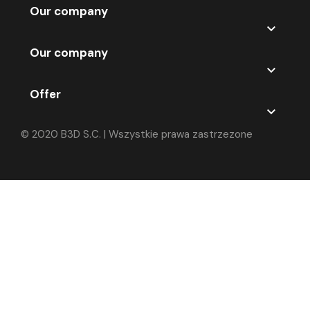
Our company

Our company

Offer

© 2020 B3D S.C. | Wszystkie prawa zastrzezone