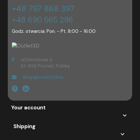
+48 797 868 397
+48 690 565 296
Godz. otwarcia: Pon. - Pt. 8:00 - 16:00
ul.Dereniowa 4
61-306 Poznań, Polska
shop@outlet3d.eu
Your account

Shipping
