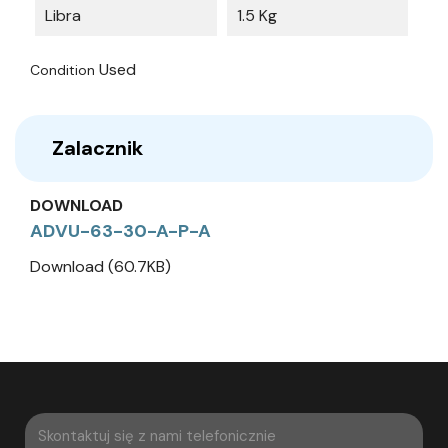
Libra
1.5 Kg
Used
Condition
Zalacznik
DOWNLOAD
ADVU-63-30-A-P-A
Download (60.7KB)
Skontaktuj się z nami telefonicznie