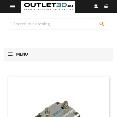


MENU