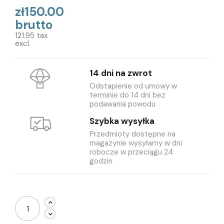
zł150.00
brutto
121.95 tax
excl.
14 dni na zwrot
Odstapienie od umowy w
terminie do 14 dni bez
podawania powodu
Szybka wysyłka
Przedmioty dostępne na
magazynie wysyłamy w dni
robocze w przeciągu 24
godzin