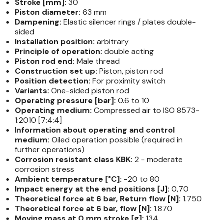
Stroke [mm]:
30
Piston diameter:
63 mm
Dampening:
Elastic silencer rings / plates double-​
sided
Installation position:
arbitrary
Principle of operation:
double acting
Piston rod end:
Male thread
Construction set up:
Piston, piston rod
Position detection:
For proximity switch
Variants:
One-​sided piston rod
Operating pressure [bar]:
0.6 to 10
Operating medium:
Compressed air to ISO 8573-​
1:2010 [7:4:4]
I
nformation about operating and control
medium:
Oiled operation possible (required in
further operations)
Corrosion resistant class KBK:
2 - moderate
corrosion stress
Ambient temperature [°C]:
-20 to 80
Impact energy at the end positions [J]:
0,70
Theoretical force at 6 bar, Return flow [N]:
1.750
Theoretical force at 6 bar, flow [N]:
1.870
Moving mass at 0 mm stroke [g]:
134