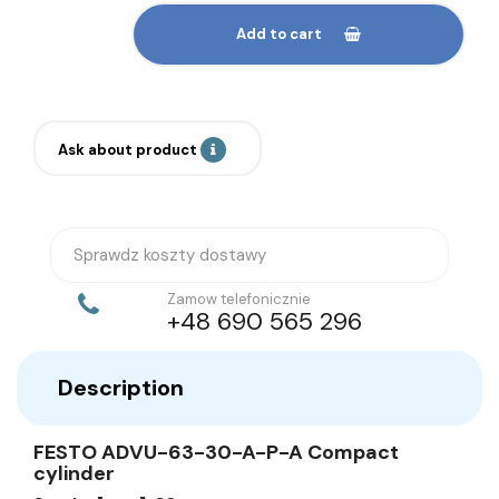
Add to cart
Ask about product
Sprawdz koszty dostawy
Zamow telefonicznie
+48 690 565 296
Description
FESTO ADVU-63-30-A-P-A Compact
cylinder