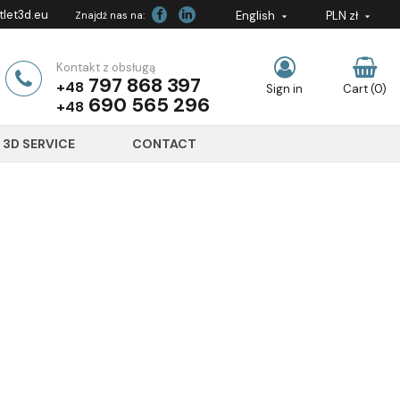
let3d.eu
English
PLN zł
Znajdź nas na:


Kontakt z obsługą
797 868 397
+48
Sign in
Cart
(0)
690 565 296
+48
3D SERVICE
CONTACT