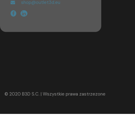
shop@outlet3d.eu
© 2020 B3D S.C. | Wszystkie prawa zastrzezone