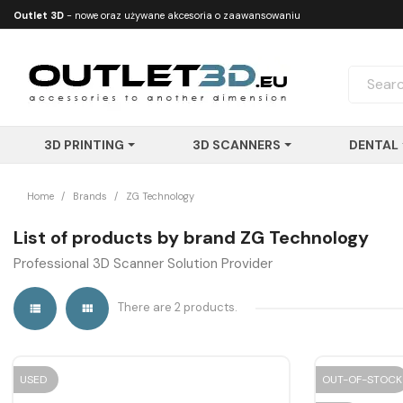
Outlet 3D
- nowe oraz używane akcesoria o zaawansowaniu
technologicznym
3D PRINTING
3D SCANNERS
DENTAL
Home
Brands
ZG Technology
List of products by brand ZG Technology
Professional 3D Scanner Solution Provider
There are 2 products.


USED
OUT-OF-STOCK