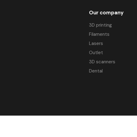
Our company
3D printing
Filaments
Lasers
Outlet
3D scanners
Dental