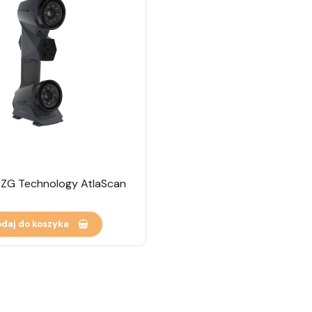
 ZG Technology AtlaScan
daj do koszyka