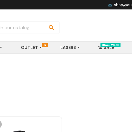
shop@out

%
Black Week
OUTLET
LASERS
SALE