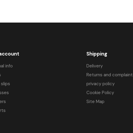
 account
Shipping
al info
Delivery
s
Returns and complaint
 slips
privacy policy
sses
Cookie Policy
ers
Site Map
rts