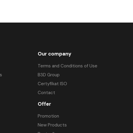
Our company
Terms and Conditions of Use
s
B3D Group
Certyfikat ISO
Contact
Offer
Promotion
New Products