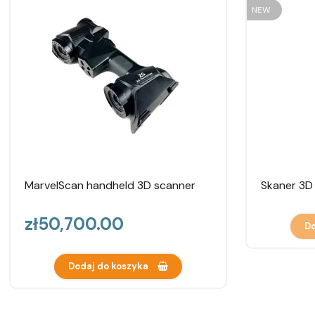
NEW
MarvelScan handheld 3D scanner
Skaner 3D
Price
zł50,700.00
Do
Dodaj do koszyka