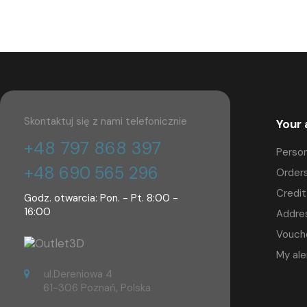
Skontaktuj się z nami telefonicznie
Your
+48 797 868 397
Person
+48 690 565 296
Order
Credit
Godz. otwarcia: Pon. - Pt. 8:00 -
16:00
Addre
Vouch
My ale
ul.Dereniowa 4
61-306 Poznań, Polska